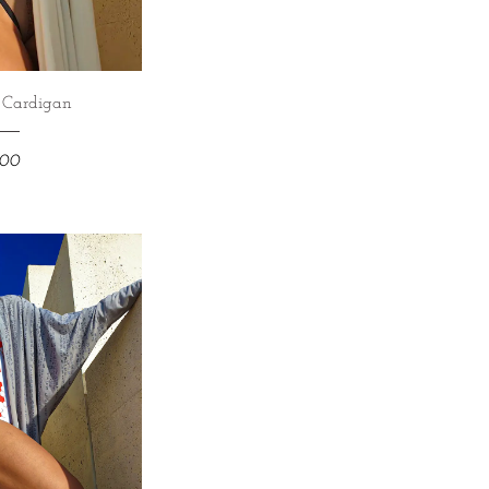
e Cardigan
800