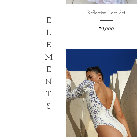
Reflection Lace Set
E
₪
1,000
L
E
M
E
N
T
S