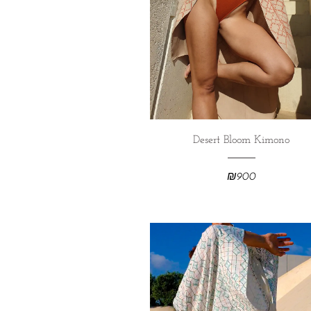
Desert Bloom Kimono
₪
900