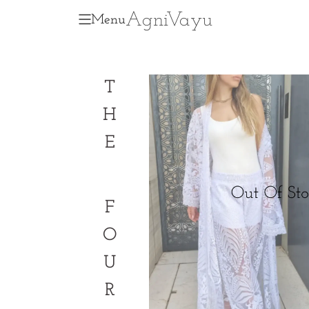
Agni
V
ayu
Menu
T
H
E
F
O
U
R