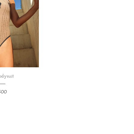
odysuit
,500