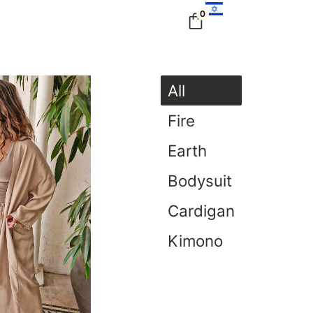
0
All
Fire
Earth
Bodysuit
Cardigan
Kimono