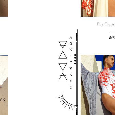
Fire Trac
₪