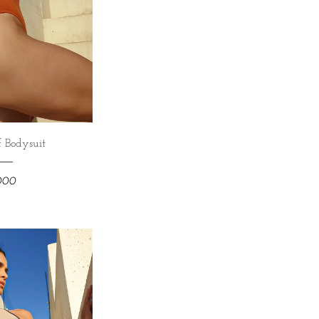
 Bodysuit
,000