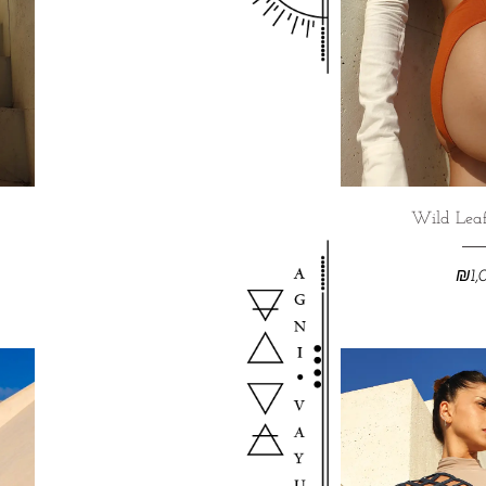
Wild Leaf
₪
1