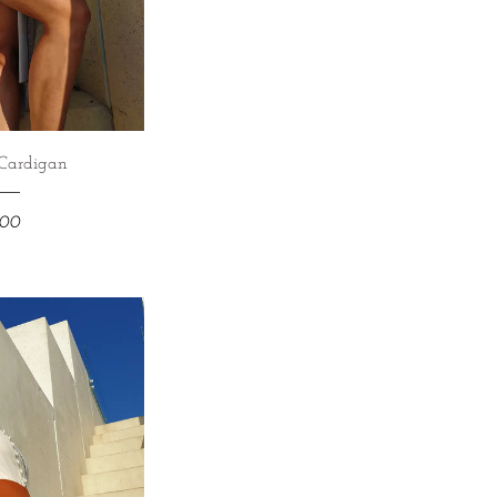
Cardigan
900