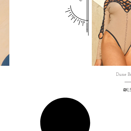
Dune B
₪
1