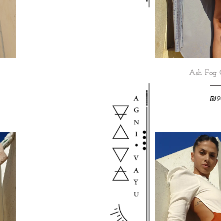
Ash Fog 
₪