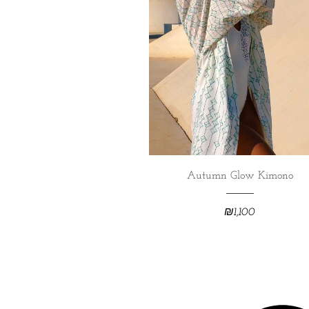
Autumn Glow Kimono
₪
1,100