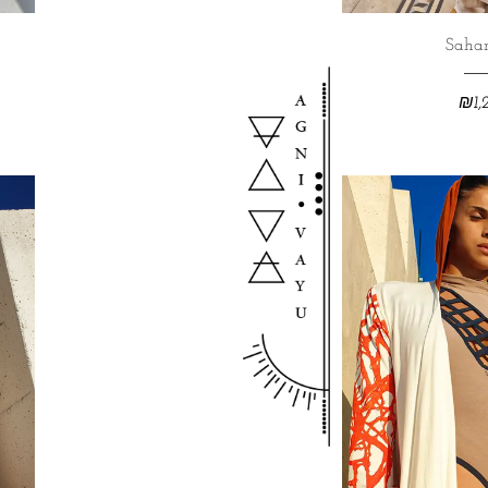
Sahar
₪
1