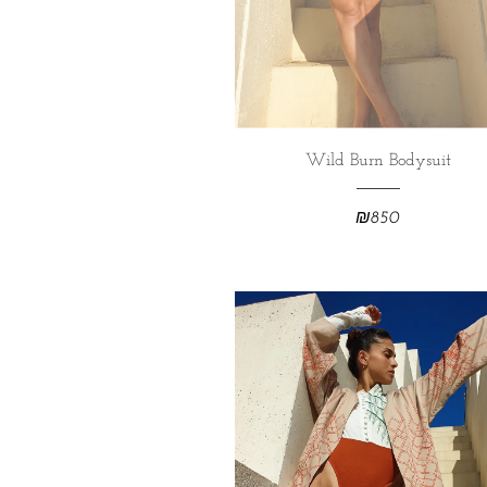
Wild Burn Bodysuit
₪
850