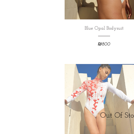
Blue Opal Bodysuit
₪
800