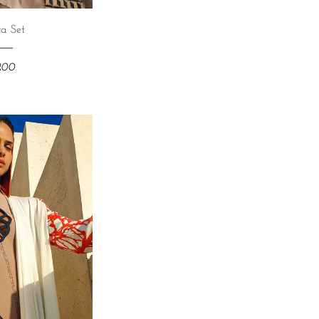
a Set
,200