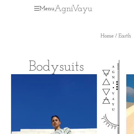
Agni
V
ayu
Menu
Home
/ Earth
Bodysuits