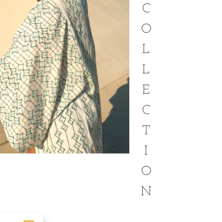
C
O
L
L
E
C
T
I
O
N