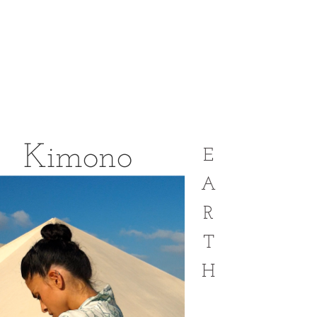
Kimono
E
A
R
T
H