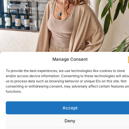
Manage Consent
To provide the best experiences, we use technologies like cookies to store
and/or access device information. Consenting to these technologies will all
us to process data such as browsing behavior or unique IDs on this site. Not
consenting or withdrawing consent, may adversely affect certain features a
functions.
Accept
Deny