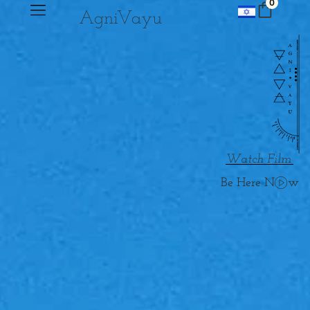
0
Agni
V
ayu
Watch Film
w
Be Here N