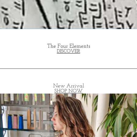
The Four Elements
DISCOVER
New Arrival
SHOP NOW