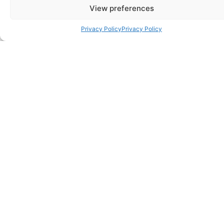
View preferences
Privacy Policy
Privacy Policy
Best for Evening Wear
SHOP NOW