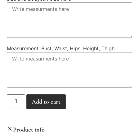
Measurement: Bust, Waist, Hips, Height, Thigh
Alternative:
Add to cart
Product info