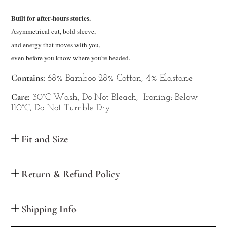
Built for after-hours stories.
Asymmetrical cut, bold sleeve,

and energy that moves with you, 

even
 before you know where you're headed.
Contains:
68% Bamboo 28% Cotton, 4% Elastane
Care:
30°C Wash, Do Not Bleach, Ironing: Below
110°C, Do Not Tumble Dry
Fit and Size
Return & Refund Policy
Shipping Info