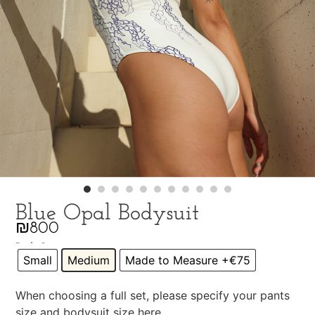
Blue Opal Bodysuit
₪
800
Pick Size
Small
Medium
Made to Measure +€75
When choosing a full set, please specify your pants
size and bodysuit size here