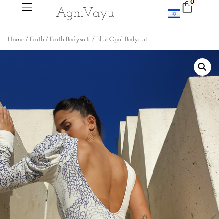
0
Agni
V
ayu
Home
/
Earth
/
Earth Bodysuits
/ Blue Opal Bodysuit