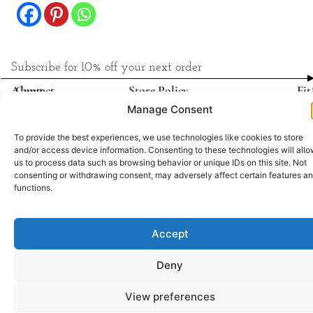
Subscribe for 10% off your next order
About
Contact
Store Policy
Fit
Shipping & Delivery
Manage Consent
Return & Refund
Privacy Policy
To provide the best experiences, we use technologies like cookies to store
and/or access device information. Consenting to these technologies will all
us to process data such as browsing behavior or unique IDs on this site. Not
All rights reserved © AgniVayu
consenting or withdrawing consent, may adversely affect certain features a
functions.
Built & managed by
Accept
Deny
View preferences