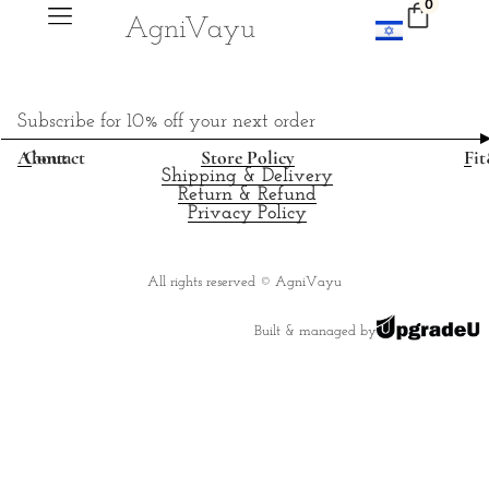
0
Agni
V
ayu
Subscribe for 10% off your next order
About
Contact
Store Policy
Fit
Shipping & Delivery
Return & Refund
Privacy Policy
All rights reserved © AgniVayu
Built & managed by