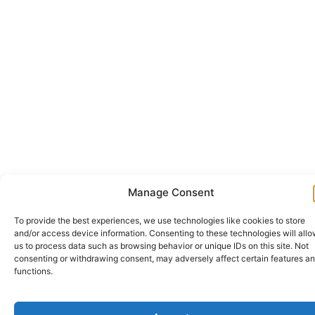
Manage Consent
To provide the best experiences, we use technologies like cookies to store
and/or access device information. Consenting to these technologies will all
us to process data such as browsing behavior or unique IDs on this site. Not
consenting or withdrawing consent, may adversely affect certain features a
functions.